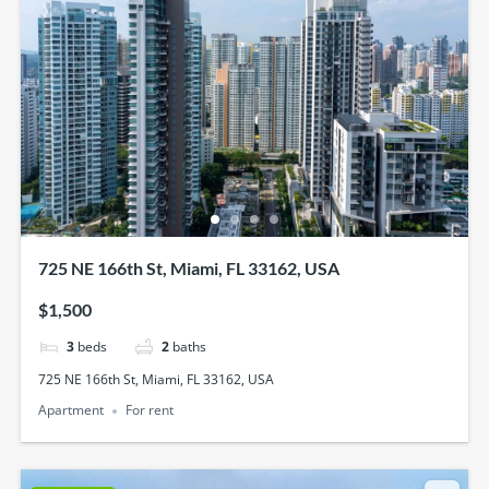
725 NE 166th St, Miami, FL 33162, USA
$1,500
3
beds
2
baths
725 NE 166th St, Miami, FL 33162, USA
Apartment
For rent