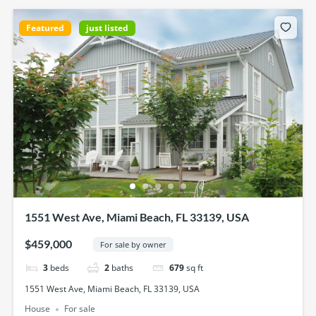
Featured
just listed
1551 West Ave, Miami Beach, FL 33139, USA
$459,000
For sale by owner
3
beds
2
baths
679
sq ft
1551 West Ave, Miami Beach, FL 33139, USA
House
For sale