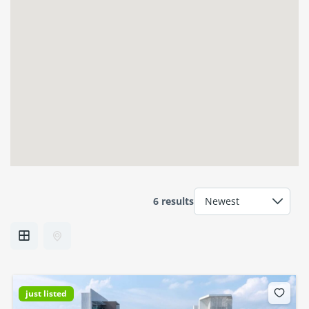
6 results
just listed