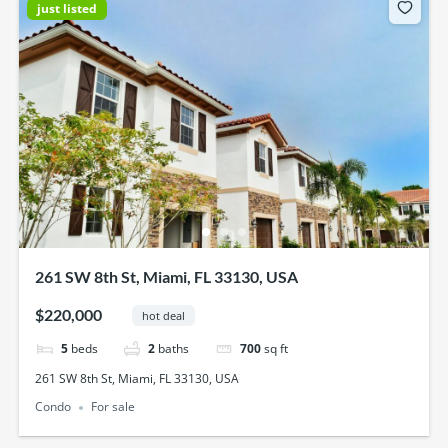
just listed
261 SW 8th St, Miami, FL 33130, USA
$220,000
hot deal
5
beds
2
baths
700
sq ft
261 SW 8th St, Miami, FL 33130, USA
Condo
For sale