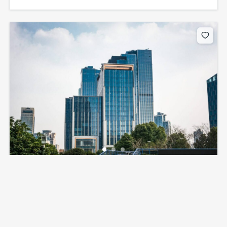
8230 W Flagler St, Miami, FL 33144, USA
$5,000
per month
3
beds
350
sq ft
8230 W Flagler St, Miami, FL 33144, USA