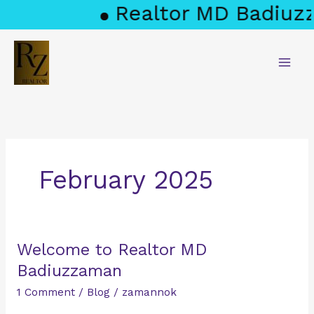
Skip
Realtor MD Badiuzz
to
content
February 2025
Welcome
Welcome to Realtor MD
to
Badiuzzaman
Realtor
1 Comment
/
Blog
/
zamannok
MD
Badiuzzaman