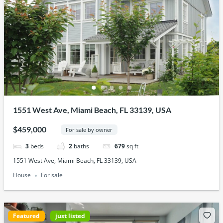
1551 West Ave, Miami Beach, FL 33139, USA
$459,000
For sale by owner
3
beds
2
baths
679
sq ft
1551 West Ave, Miami Beach, FL 33139, USA
House
For sale
Featured
just listed