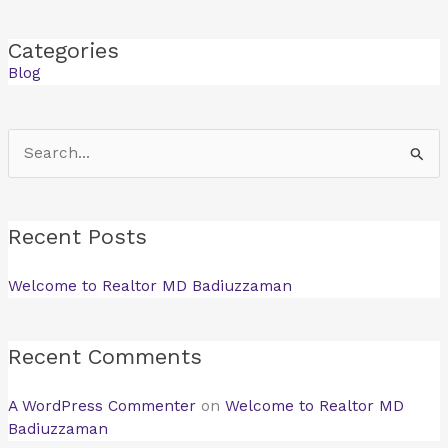
Categories
Blog
Search
for:
Recent Posts
Welcome to Realtor MD Badiuzzaman
Recent Comments
A WordPress Commenter
on
Welcome to Realtor MD
Badiuzzaman