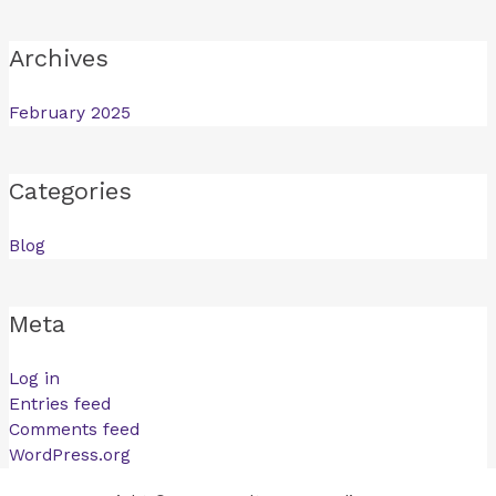
Archives
February 2025
Categories
Blog
Meta
Log in
Entries feed
Comments feed
WordPress.org