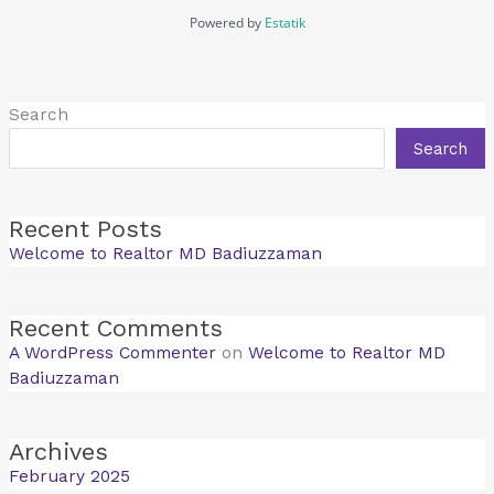
Powered by
Estatik
Search
Search
Recent Posts
Welcome to Realtor MD Badiuzzaman
Recent Comments
A WordPress Commenter
on
Welcome to Realtor MD
Badiuzzaman
Archives
February 2025