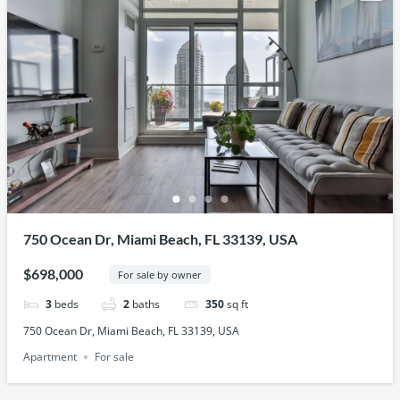
750 Ocean Dr, Miami Beach, FL 33139, USA
$698,000
For sale by owner
3
beds
2
baths
350
sq ft
750 Ocean Dr, Miami Beach, FL 33139, USA
Apartment
For sale