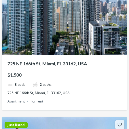
725 NE 166th St, Miami, FL 33162, USA
$1,500
3
beds
2
baths
725 NE 166th St, Miami, FL 33162, USA
Apartment
For rent
just listed