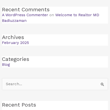
Recent Comments
A WordPress Commenter
on
Welcome to Realtor MD
Badiuzzaman
Archives
February 2025
Categories
Blog
Search
for:
Recent Posts