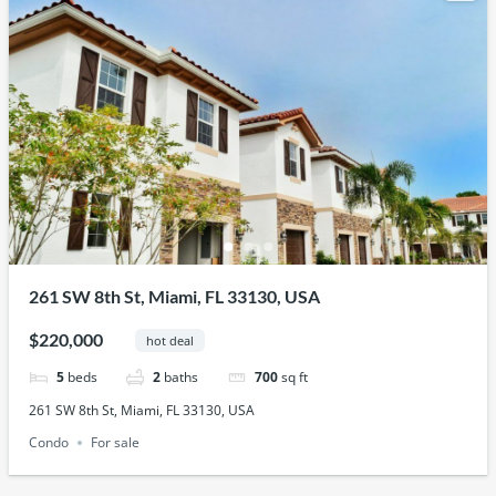
261 SW 8th St, Miami, FL 33130, USA
$220,000
hot deal
5
beds
2
baths
700
sq ft
261 SW 8th St, Miami, FL 33130, USA
Condo
For sale