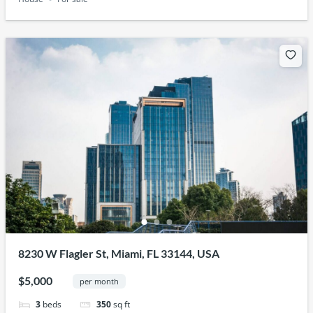
8230 W Flagler St, Miami, FL 33144, USA
$5,000
per month
3
beds
350
sq ft