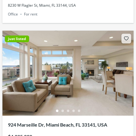
8230 W Flagler St, Miami, FL 33144, USA
Office
For rent
just listed
924 Marseille Dr, Miami Beach, FL 33141, USA