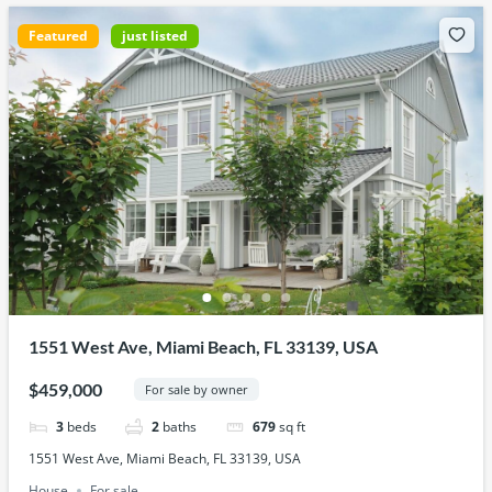
Featured
just listed
1551 West Ave, Miami Beach, FL 33139, USA
$459,000
For sale by owner
3
beds
2
baths
679
sq ft
1551 West Ave, Miami Beach, FL 33139, USA
House
For sale