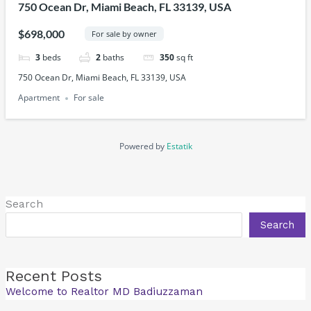
750 Ocean Dr, Miami Beach, FL 33139, USA
$698,000
For sale by owner
3
beds
2
baths
350
sq ft
750 Ocean Dr, Miami Beach, FL 33139, USA
Apartment
For sale
Powered by
Estatik
Search
Search
Recent Posts
Welcome to Realtor MD Badiuzzaman