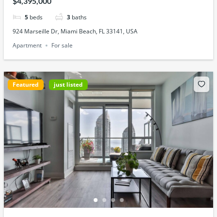
$4,395,000
5
beds
3
baths
924 Marseille Dr, Miami Beach, FL 33141, USA
Apartment
For sale
Featured
just listed