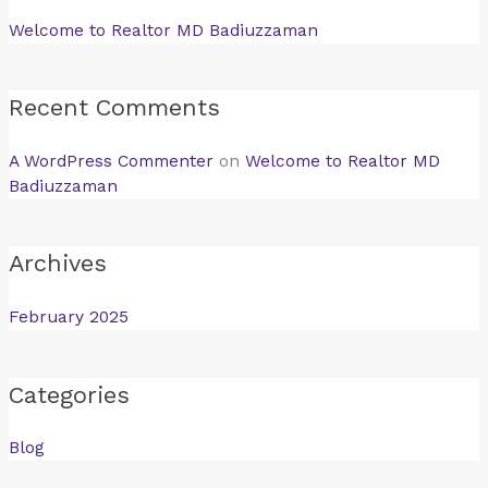
Welcome to Realtor MD Badiuzzaman
Recent Comments
A WordPress Commenter
on
Welcome to Realtor MD
Badiuzzaman
Archives
February 2025
Categories
Blog