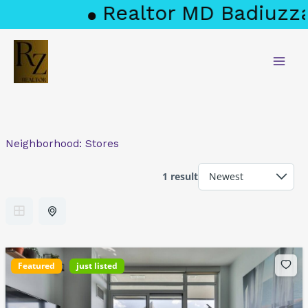
Skip
Realtor MD Badiuzza
to
content
Neighborhood:
Stores
1 result
Featured
just listed