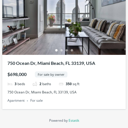
750 Ocean Dr, Miami Beach, FL 33139, USA
$698,000
For sale by owner
3
beds
2
baths
350
sq ft
750 Ocean Dr, Miami Beach, FL 33139, USA
Apartment
For sale
Powered by
Estatik