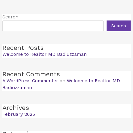
Search
Search
Recent Posts
Welcome to Realtor MD Badiuzzaman
Recent Comments
A WordPress Commenter
on
Welcome to Realtor MD
Badiuzzaman
Archives
February 2025