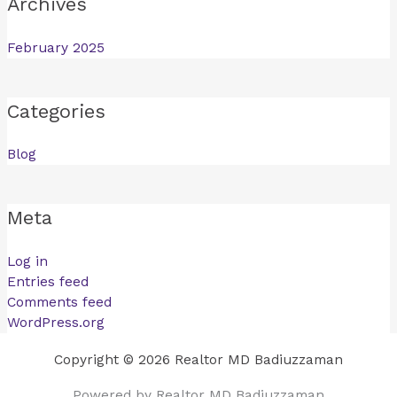
Archives
February 2025
Categories
Blog
Meta
Log in
Entries feed
Comments feed
WordPress.org
Copyright © 2026 Realtor MD Badiuzzaman
Powered by Realtor MD Badiuzzaman