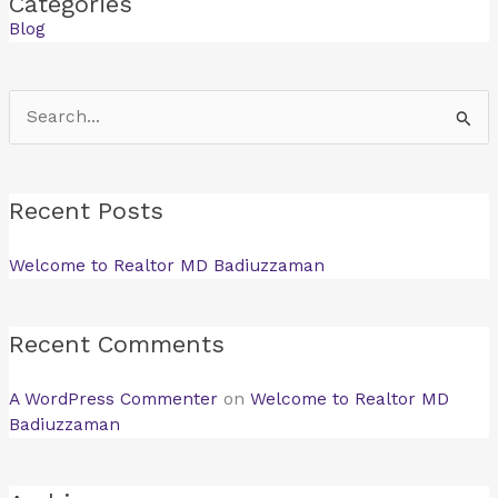
Categories
Blog
Search
for:
Recent Posts
Welcome to Realtor MD Badiuzzaman
Recent Comments
A WordPress Commenter
on
Welcome to Realtor MD
Badiuzzaman