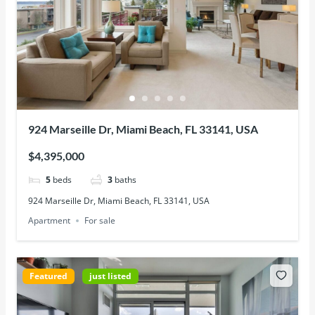
924 Marseille Dr, Miami Beach, FL 33141, USA
$4,395,000
5
beds
3
baths
924 Marseille Dr, Miami Beach, FL 33141, USA
Apartment
For sale
Featured
just listed