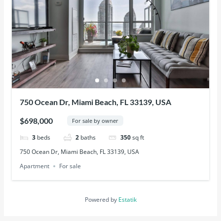
750 Ocean Dr, Miami Beach, FL 33139, USA
$698,000
For sale by owner
3
beds
2
baths
350
sq ft
750 Ocean Dr, Miami Beach, FL 33139, USA
Apartment
For sale
Powered by
Estatik