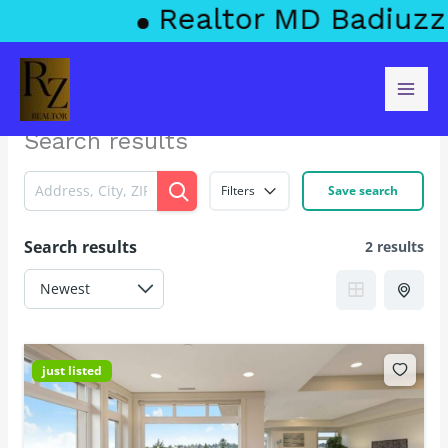
Skip
Realtor MD Badiuzza
to
content
Search results
Filters
Save search
Search results
2 results
just listed