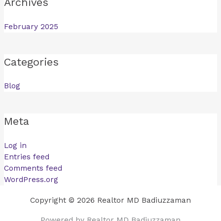
Archives
February 2025
Categories
Blog
Meta
Log in
Entries feed
Comments feed
WordPress.org
Copyright © 2026 Realtor MD Badiuzzaman
Powered by Realtor MD Badiuzzaman