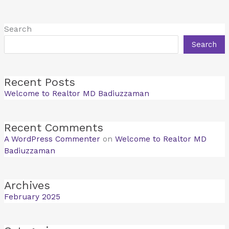
Search
Search
Recent Posts
Welcome to Realtor MD Badiuzzaman
Recent Comments
A WordPress Commenter
on
Welcome to Realtor MD
Badiuzzaman
Archives
February 2025