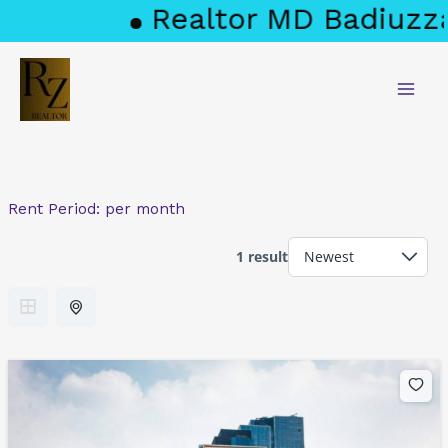
Skip
Realtor MD Badiuzza
to
content
Rent Period:
per month
1 result