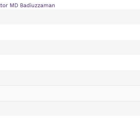
ltor MD Badiuzzaman