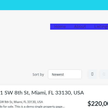
Home
About
Listing
Sort by
1 SW 8th St, Miami, FL 33130, USA
SW 8th St, Miami, FL 33130, USA
$220,0
o for sale. This is a demo single property page...