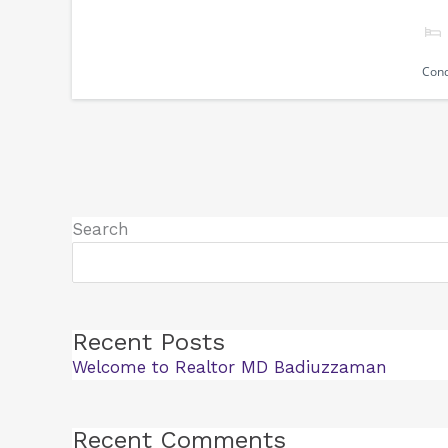
Con
Search
Recent Posts
Welcome to Realtor MD Badiuzzaman
Recent Comments