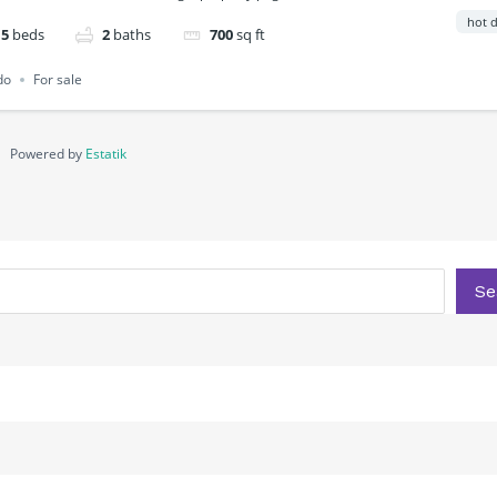
hot d
5
beds
2
baths
700
sq ft
do
For sale
Powered by
Estatik
Se