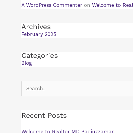
A WordPress Commenter
on
Welcome to Rea
Archives
February 2025
Categories
Blog
Search
for:
Recent Posts
Welcome to Realtor MD Badiuzzaman