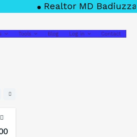
Realtor MD Badiuzzama
s
Tools
Blog
Log in
Contact
00