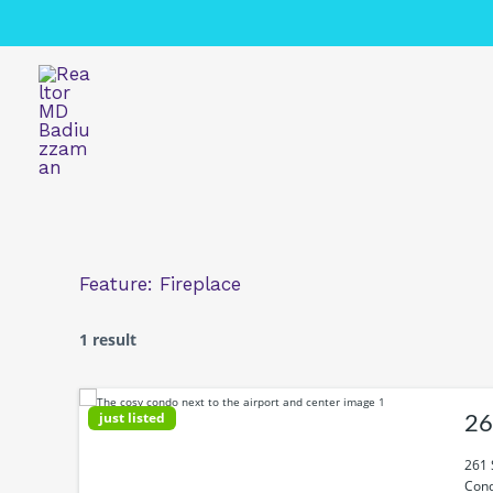
Skip
to
content
Feature:
Fireplace
1 result
just listed
26
261 
Cond