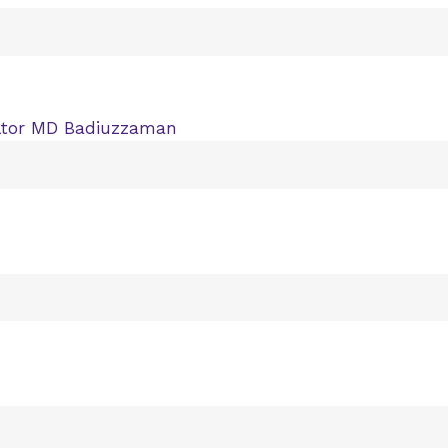
ltor MD Badiuzzaman