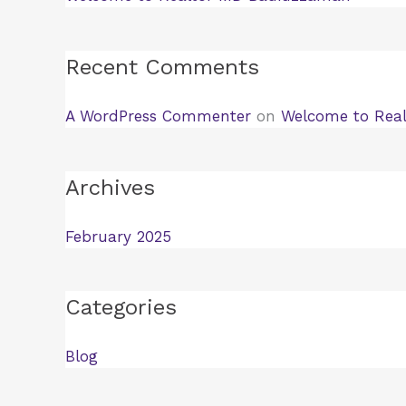
Recent Comments
A WordPress Commenter
on
Welcome to Rea
Archives
February 2025
Categories
Blog